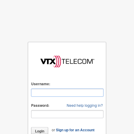
Username:
Password:
Need help logging in?
or
Sign up for an Account